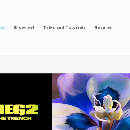
lio
Showreel
Talks and Tutorials
Resume