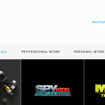
Portfo
ALL
PROFESSIONAL WORK
PERSONAL WORK