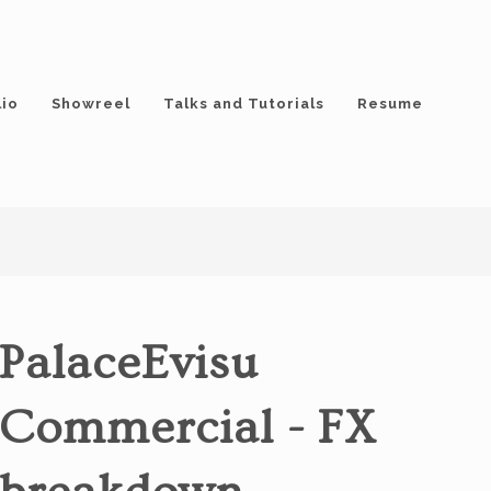
lio
Showreel
Talks and Tutorials
Resume
PalaceEvisu
Commercial - FX