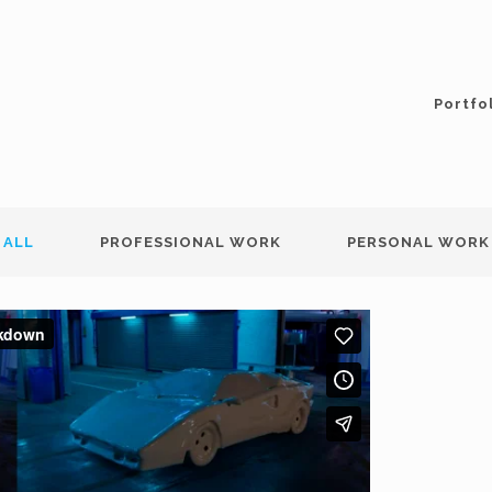
Portfo
ALL
PROFESSIONAL WORK
PERSONAL WORK