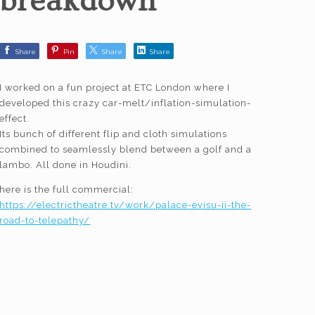
breakdown
Share
Pin
Share
Share
I worked on a fun project at ETC London where I
developed this crazy car-melt/inflation-simulation-
effect.
Its bunch of different flip and cloth simulations
combined to seamlessly blend between a golf and a
lambo. All done in Houdini.
here is the full commercial:
https://electrictheatre.tv/work/palace-evisu-ii-the-
road-to-telepathy/