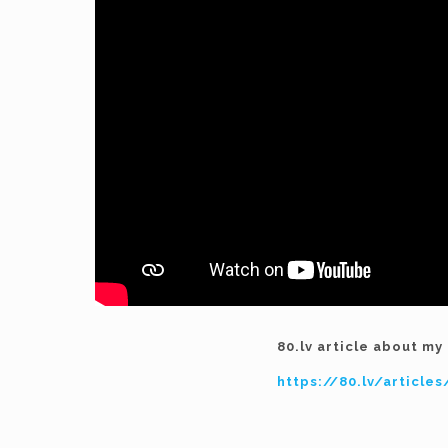
80.lv article about m
https://80.lv/articl