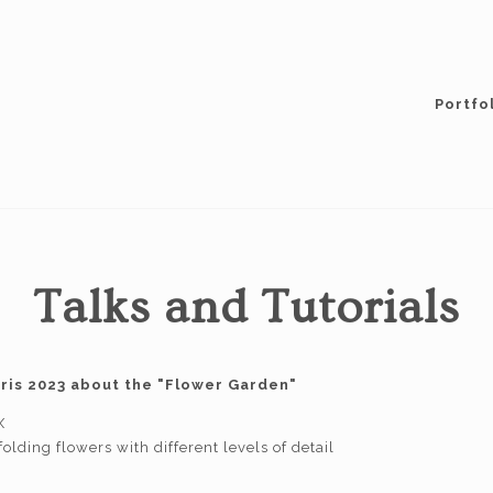
Portfo
Talks and Tutorials
aris 2023 about the "Flower Garden"
X
olding flowers with different levels of detail