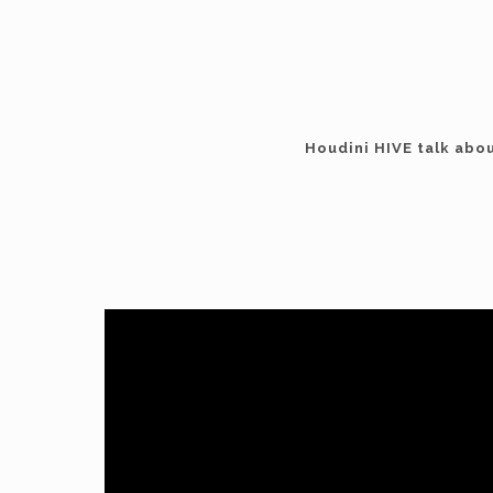
Houdini HIVE talk abo