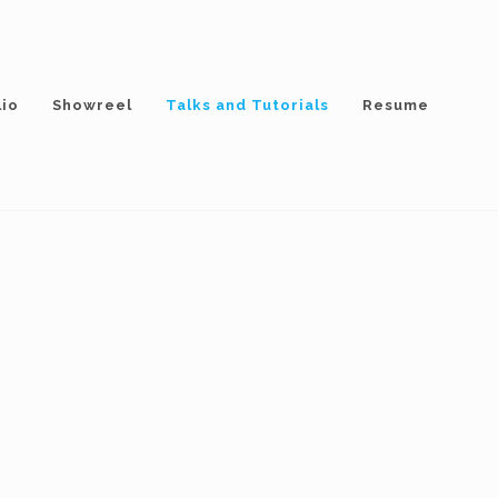
lio
Showreel
Talks and Tutorials
Resume