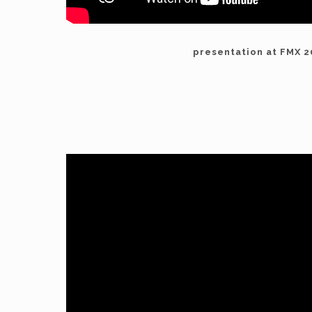
presentation at FMX 2