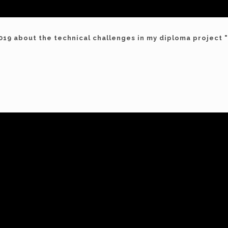
019 about the technical challenges in my diploma project 