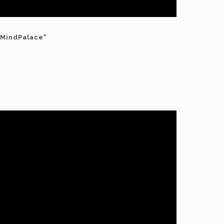
"MindPalace"