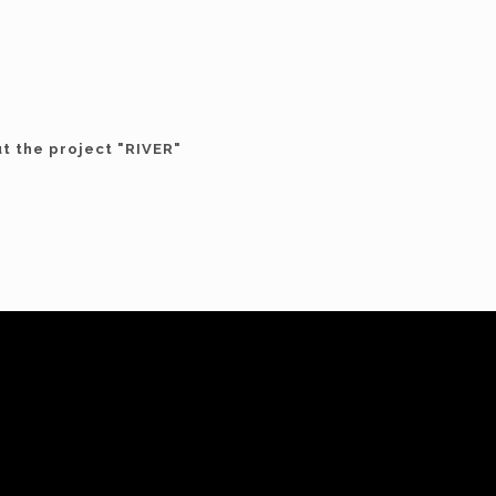
ut the project "RIVER"