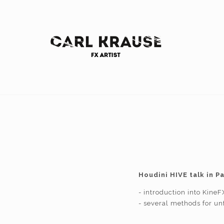
Houdini HIVE talk in P
- introduction into KineF
- several methods for unf