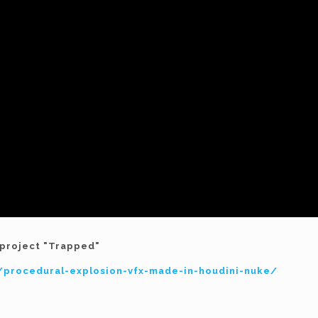
y project "Trapped"
es/procedural-explosion-vfx-made-in-houdini-nuke/